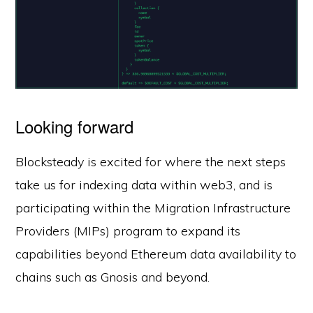
Looking forward
Blocksteady is excited for where the next steps
take us for indexing data within web3, and is
participating within the Migration Infrastructure
Providers (MIPs) program to expand its
capabilities beyond Ethereum data availability to
chains such as Gnosis and beyond.