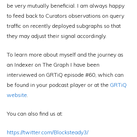
be very mutually beneficial. I am always happy
to feed back to Curators observations on query
traffic on recently deployed subgraphs so that
they may adjust their signal accordingly.
To learn more about myself and the journey as
an Indexer on The Graph I have been
interviewed on GRTiQ episode #60, which can
be found in your podcast player or at the
GRTiQ
website
.
You can also find us at:
https://twitter.com/Blocksteady3/