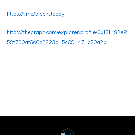
https://t.me/blocksteady
https://thegraph.com/explorer/profile/0xf3f182e8
59f789af8d6c2223d15c691471c79a2b