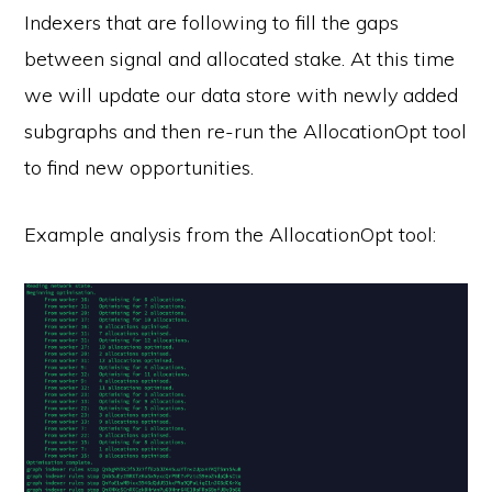
Indexers that are following to fill the gaps
between signal and allocated stake. At this time
we will update our data store with newly added
subgraphs and then re-run the AllocationOpt tool
to find new opportunities.
Example analysis from the AllocationOpt tool: