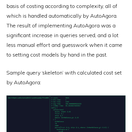
basis of costing according to complexity, all of
which is handled automatically by AutoAgora.
The result of implementing AutoAgora was a
significant increase in queries served, and a lot
less manual effort and guesswork when it came
to setting cost models by hand in the past.
Sample query ‘skeleton’ with calculated cost set
by AutoAgora: