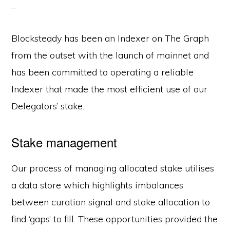
Blocksteady has been an Indexer on The Graph
from the outset with the launch of mainnet and
has been committed to operating a reliable
Indexer that made the most efficient use of our
Delegators’ stake.
Stake management
Our process of managing allocated stake utilises
a data store which highlights imbalances
between curation signal and stake allocation to
find ‘gaps’ to fill. These opportunities provided the