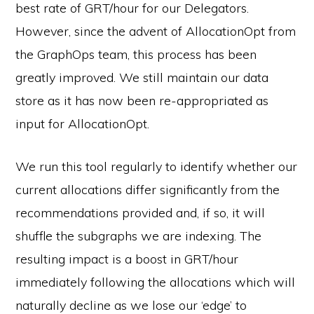
best rate of GRT/hour for our Delegators.
However, since the advent of AllocationOpt from
the GraphOps team, this process has been
greatly improved. We still maintain our data
store as it has now been re-appropriated as
input for AllocationOpt.
We run this tool regularly to identify whether our
current allocations differ significantly from the
recommendations provided and, if so, it will
shuffle the subgraphs we are indexing. The
resulting impact is a boost in GRT/hour
immediately following the allocations which will
naturally decline as we lose our ‘edge’ to