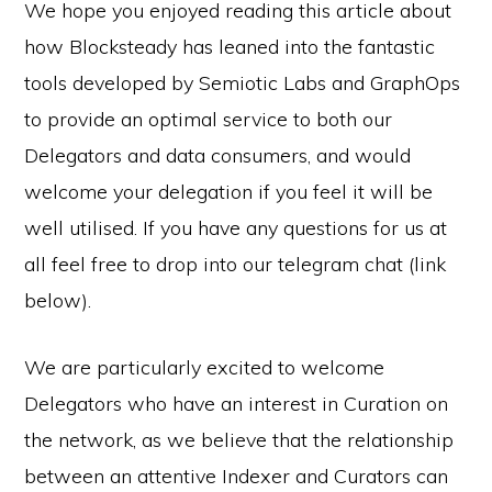
We hope you enjoyed reading this article about
how Blocksteady has leaned into the fantastic
tools developed by Semiotic Labs and GraphOps
to provide an optimal service to both our
Delegators and data consumers, and would
welcome your delegation if you feel it will be
well utilised. If you have any questions for us at
all feel free to drop into our telegram chat (link
below).
We are particularly excited to welcome
Delegators who have an interest in Curation on
the network, as we believe that the relationship
between an attentive Indexer and Curators can