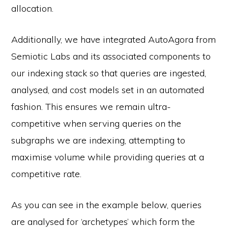
allocation.
Additionally, we have integrated AutoAgora from
Semiotic Labs and its associated components to
our indexing stack so that queries are ingested,
analysed, and cost models set in an automated
fashion. This ensures we remain ultra-
competitive when serving queries on the
subgraphs we are indexing, attempting to
maximise volume while providing queries at a
competitive rate.
As you can see in the example below, queries
are analysed for ‘archetypes’ which form the