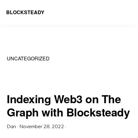
Skip
BLOCKSTEADY
to
We
main
run
content
infrastructure
that
UNCATEGORIZED
is
decentralising
the
web
Indexing Web3 on The
Graph with Blocksteady
Dan
·
November 28, 2022
·