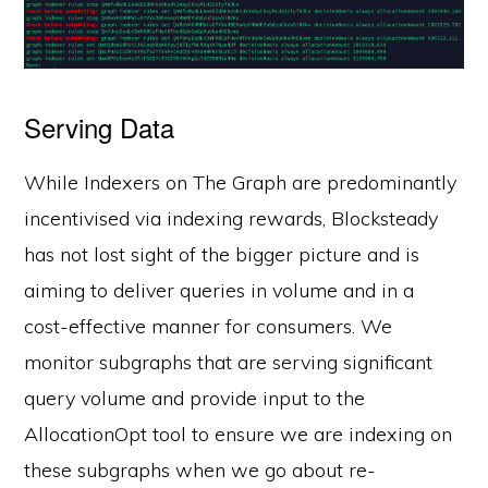
Serving Data
While Indexers on The Graph are predominantly
incentivised via indexing rewards, Blocksteady
has not lost sight of the bigger picture and is
aiming to deliver queries in volume and in a
cost-effective manner for consumers. We
monitor subgraphs that are serving significant
query volume and provide input to the
AllocationOpt tool to ensure we are indexing on
these subgraphs when we go about re-