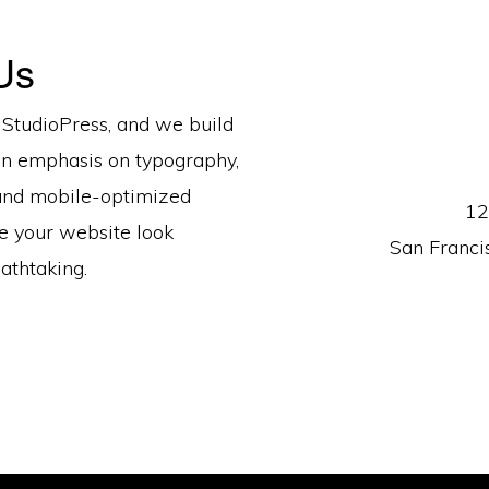
Us
 StudioPress, and we build
n emphasis on typography,
and mobile-optimized
12
e your website look
San Franci
athtaking.