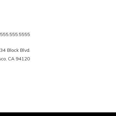
555.555.5555
34 Block Blvd.
sco, CA 94120