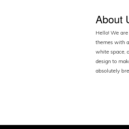
About 
Hello! We are
themes with a
white space, 
design to mak
absolutely bre